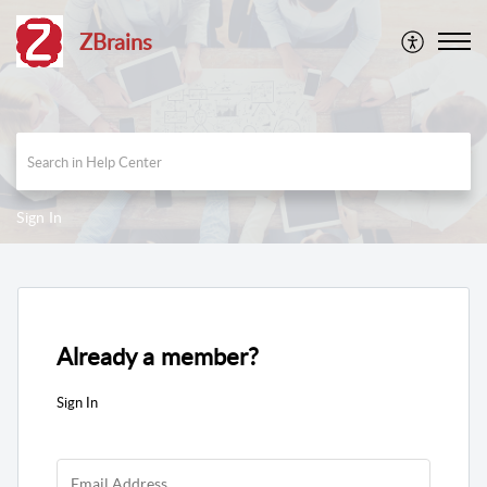
ZBrains
Sign In
Already a member?
Sign In